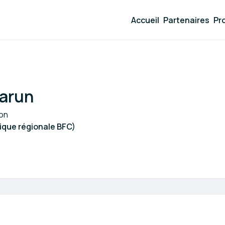
Accueil
Partenaires
Pr
arun
ion
que régionale BFC)