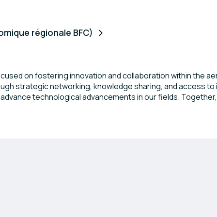
mique régionale BFC)
ocused on fostering innovation and collaboration within the 
gh strategic networking, knowledge sharing, and access to in
d advance technological advancements in our fields. Together
ns and emerging startups.