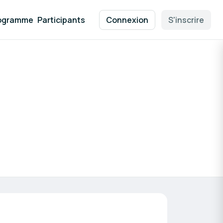
ogramme
Participants
Connexion
S'inscrire