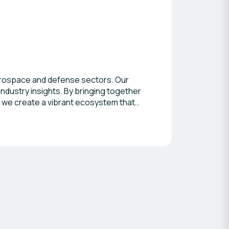
aerospace and defense sectors. Our
dustry insights. By bringing together
, we create a vibrant ecosystem that