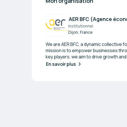
Mon organisation
AER BFC (Agence écono
Institutionnel
Dijon, France
We are AER BFC, a dynamic collective f
mission is to empower businesses throu
key players, we aim to drive growth an
supports both established organizatio
En savoir plus