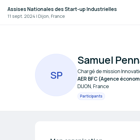
Assises Nationales des Start-up Industrielles
11 sept. 2024
|
Dijon, France
Samuel Penn
Chargé de mission Innovat
S
P
AER BFC (Agence économi
DIJON, France
Participants